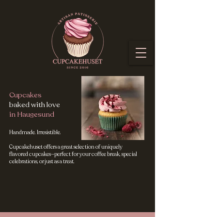
Cupcakes
baked with love
in Haugesund
Handmade. Irresistible.
Cupcakehuset offers a great selection of uniquely
flavored cupcakes—perfect for your coffee break, special
celebrations, or just as a treat.