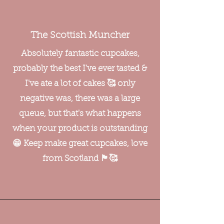
The Scottish Muncher
Absolutely fantastic cupcakes,
probably the best I've ever tasted &
I've ate a lot of cakes 🥰 only
negative was, there was a large
queue, but that's what happens
when your product is outstanding
😁 Keep make great cupcakes, love
from Scotland 🏴󠁧󠁢󠁳󠁣󠁴󠁿🥰