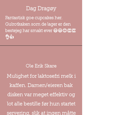
Dag Dragøy
Fantastisk goe cupcakes her.
Gulrotkaken som de lager er den
bestejeg har smakt ever 😃😃😊👏👏
👌👍
Ole Erik Skare
Mulighet for laktosefri melk i
kaffen. Damen/eieren bak
disken var meget effektiv og
lot alle bestille før hun startet
servering, slik at ingen måtte