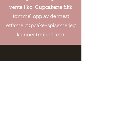
vente i kø. Cupcakene fikk
tommel opp av de mest
erfarne cupcake-spiserne jeg
kjenner (mine barn).
Address
Haraldsgata 191
5525 Haugesund